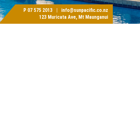
P
07 575 2013
|
info@sunpacific.co.nz
123 Muricata Ave, Mt Maunganui