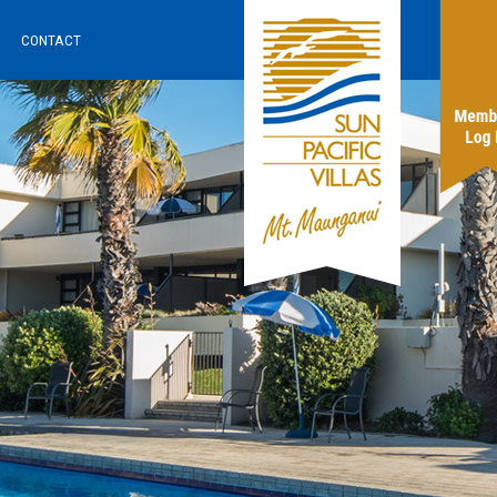
CONTACT