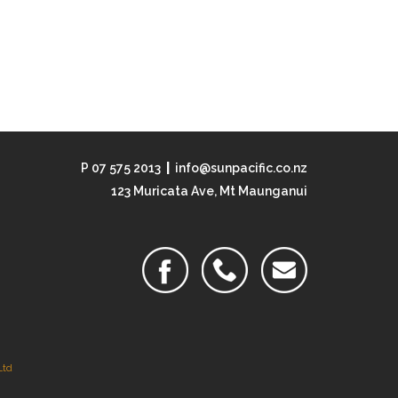
P 07 575 2013
|
info@sunpacific.co.nz
123 Muricata Ave, Mt Maunganui
Ltd