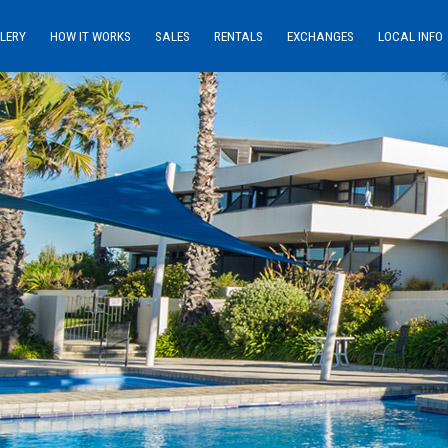
LERY
HOW IT WORKS
SALES
RENTALS
EXCHANGES
LOCAL INFO