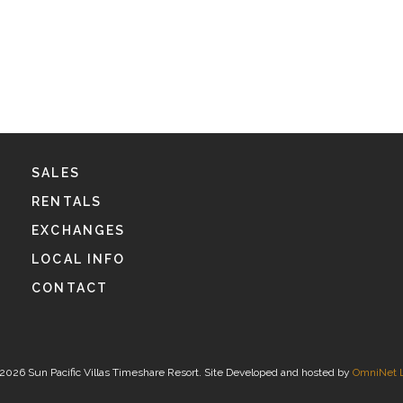
SALES
RENTALS
EXCHANGES
LOCAL INFO
CONTACT
2026 Sun Pacific Villas Timeshare Resort. Site Developed and hosted by
OmniNet 