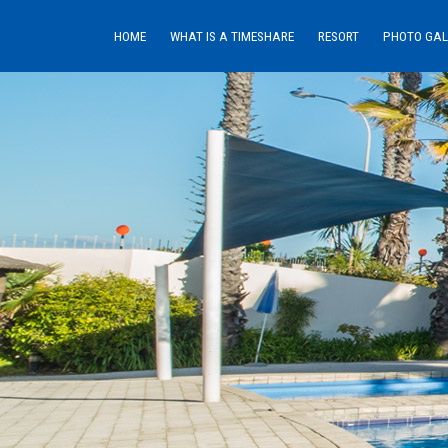
HOME
WHAT IS A TIMESHARE
RESORT
PHOTO GAL