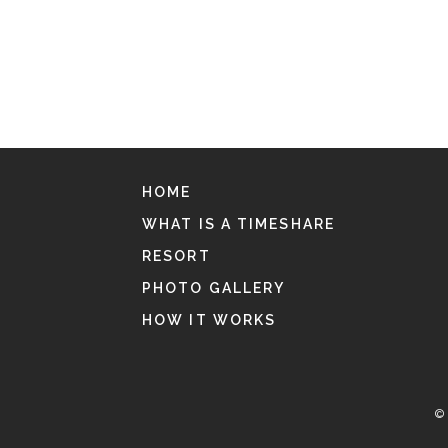
HOME
WHAT IS A TIMESHARE
RESORT
PHOTO GALLERY
HOW IT WORKS
© 